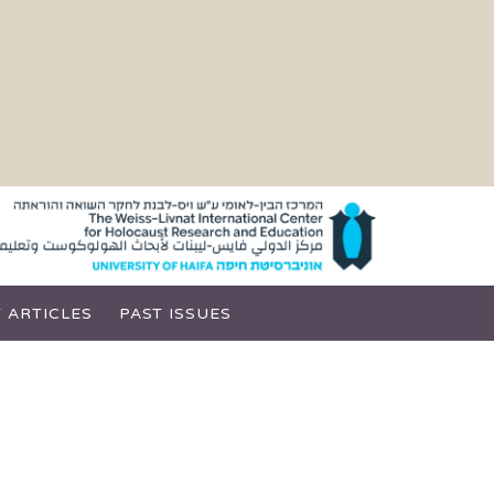
 ARTICLES
PAST ISSUES