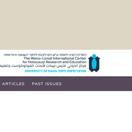
 ARTICLES
PAST ISSUES