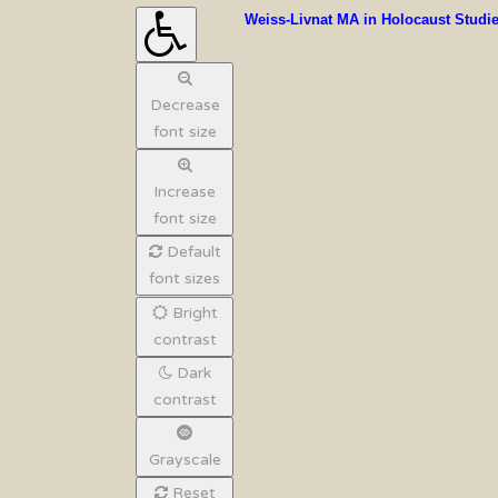
Weiss-Livnat MA in Holocaust Studi
Decrease
font size
Increase
font size
Default
font sizes
Bright
contrast
Dark
contrast
Grayscale
Reset