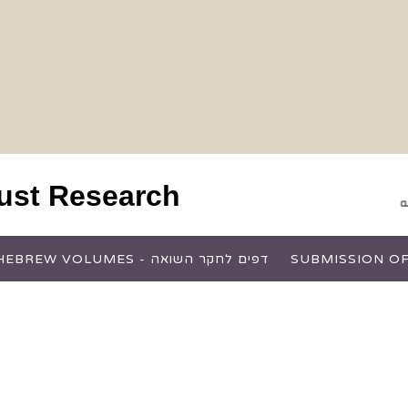
aust Research
HEBREW VOLUMES - דפים לחקר השואה
SUBMISSION OF