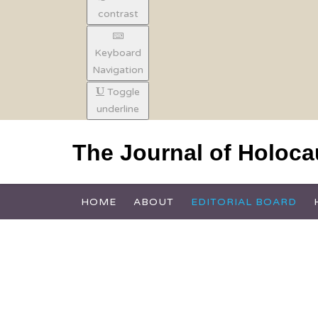
contrast
Keyboard
Navigation
Toggle
underline
The Journal of Holoc
HOME
ABOUT
EDITORIAL BOARD